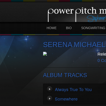
HOME
BIO
SONGWRITING
SERENA MICHAEL
Rele
0 C
ALBUM TRACKS
Always True To You
Somewhere