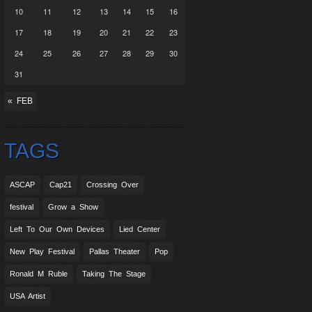
10
11
12
13
14
15
16
17
18
19
20
21
22
23
24
25
26
27
28
29
30
31
« FEB
TAGS
ASCAP
Cap21
Crossing Over
festival
Grow a Show
Left To Our Own Devices
Lied Center
New Play Festival
Pallas Theater
Pop
Ronald M Ruble
Taking The Stage
USA Artist