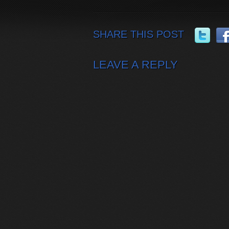
SHARE THIS POST
LEAVE A REPLY