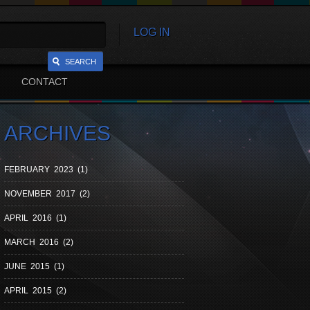
LOG IN
SEARCH
CONTACT
ARCHIVES
FEBRUARY 2023 (1)
NOVEMBER 2017 (2)
APRIL 2016 (1)
MARCH 2016 (2)
JUNE 2015 (1)
APRIL 2015 (2)