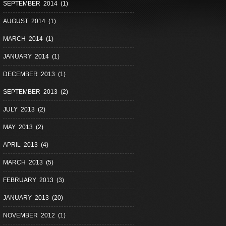
SEPTEMBER 2014 (1)
AUGUST 2014 (1)
MARCH 2014 (1)
JANUARY 2014 (1)
DECEMBER 2013 (1)
SEPTEMBER 2013 (2)
JULY 2013 (2)
MAY 2013 (2)
APRIL 2013 (4)
MARCH 2013 (5)
FEBRUARY 2013 (3)
JANUARY 2013 (20)
NOVEMBER 2012 (1)