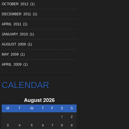
OCTOBER 2012 (1)
DECEMBER 2011 (1)
APRIL 2011 (1)
JANUARY 2010 (1)
AUGUST 2009 (1)
MAY 2009 (1)
APRIL 2009 (1)
CALENDAR
August 2026
M
T
W
T
F
S
S
1
2
3
4
5
6
7
8
9