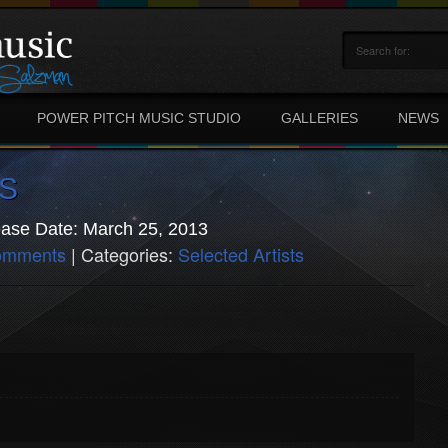
POWER PITCH MUSIC STUDIO
GALLERIES
NEWS
S
ase Date: March 25, 2013
omments
| Categories:
Selected Artists