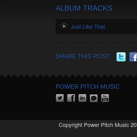
ALBUM TRACKS
Just Like That
SHARE THIS POST
POWER PITCH MUSIC
Copyright Power Pitch Music 20