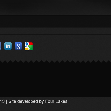
13 | Site developed by Four Lakes