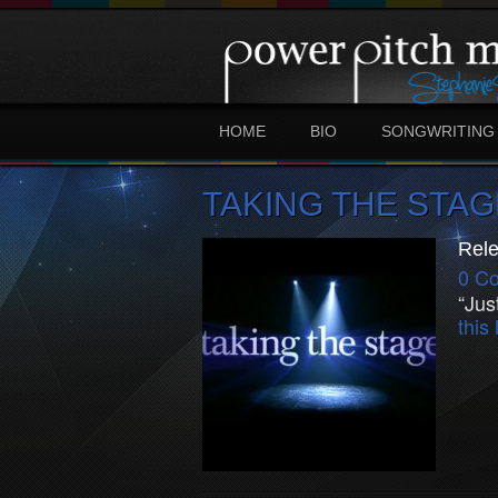
HOME
BIO
SONGWRITING
TAKING THE STAG
Rele
0 C
“Jus
thi