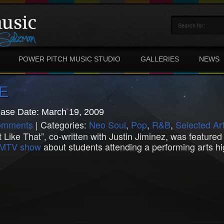
POWER PITCH MUSIC STUDIO
GALLERIES
NEWS
E
ase Date: March 19, 2009
omments
| Categories:
Neo Soul
,
Pop
,
R&B
,
Selected Art
t Like That”, co-written with Justin Jiminez, was feature
s MTV show
about students attending a performing arts hi