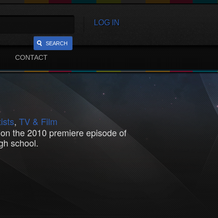
LOG IN
SEARCH
CONTACT
ists
,
TV & Film
d on the 2010 premiere episode of
gh school.